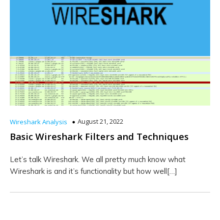
August 21, 2022
Wireshark Analysis
Basic Wireshark Filters and Techniques
Let’s talk Wireshark. We all pretty much know what
Wireshark is and it’s functionality but how well[…]