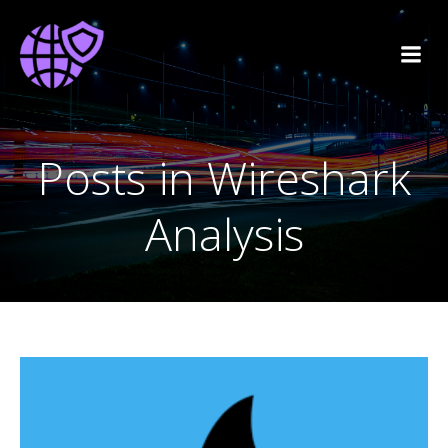
Posts in Wireshark
Analysis