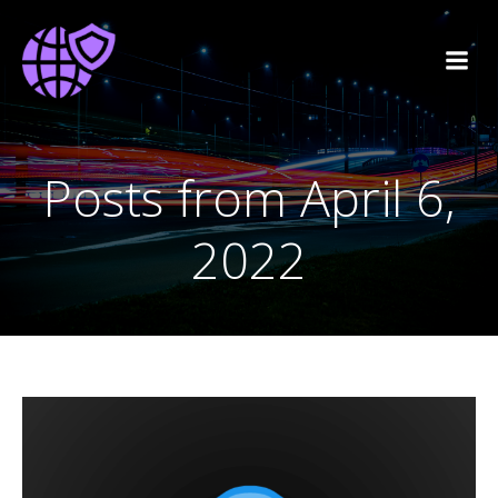
Posts from April 6,
2022