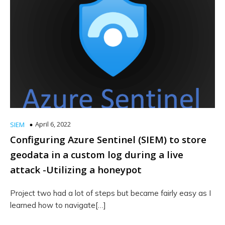
April 6, 2022
SIEM
Configuring Azure Sentinel (SIEM) to store
geodata in a custom log during a live
attack -Utilizing a honeypot
Project two had a lot of steps but became fairly easy as I
learned how to navigate[…]