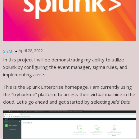
April 28, 2022
SIEM
In this project I will be demonstrating my ability to utilize
Splunk by configuring the event manager, sigma rules, and
implementing alerts
This is the Splunk Enterprise homepage. I am currently using
the “tryhackme” platform to access their virtual machine in the
cloud. Let’s go ahead and get started by selecting
Add Data