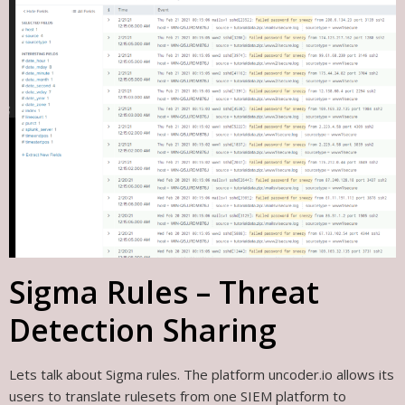
Sigma Rules – Threat
Detection Sharing
Lets talk about Sigma rules. The platform uncoder.io allows its
users to translate rulesets from one SIEM platform to