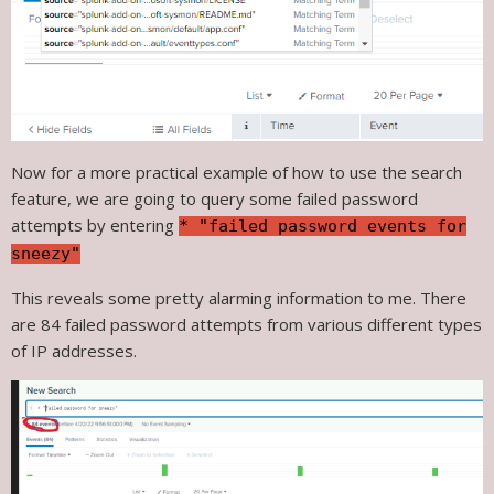
Now for a more practical example of how to use the search
feature, we are going to query some failed password
attempts by entering
* "failed password events for
sneezy"
This reveals some pretty alarming information to me. There
are 84 failed password attempts from various different types
of IP addresses.