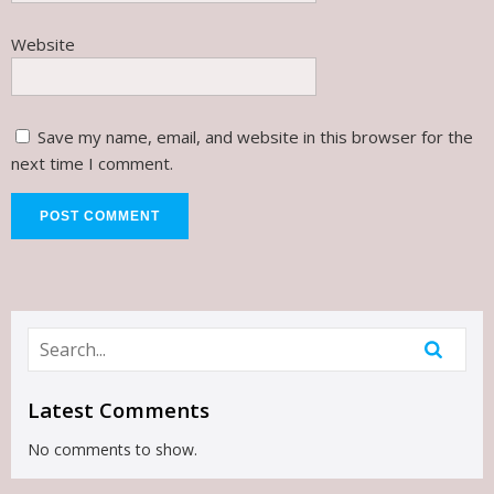
Website
Save my name, email, and website in this browser for the
next time I comment.
Latest Comments
No comments to show.