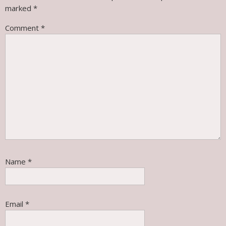
marked
*
Comment
*
Name
*
Email
*