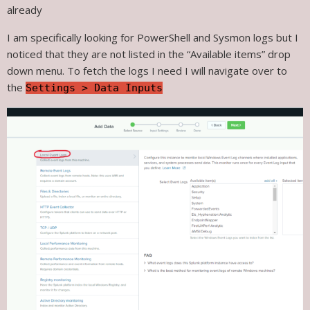
already
I am specifically looking for PowerShell and Sysmon logs but I
noticed that they are not listed in the “Available items” drop
down menu. To fetch the logs I need I will navigate over to
the
Settings > Data Inputs