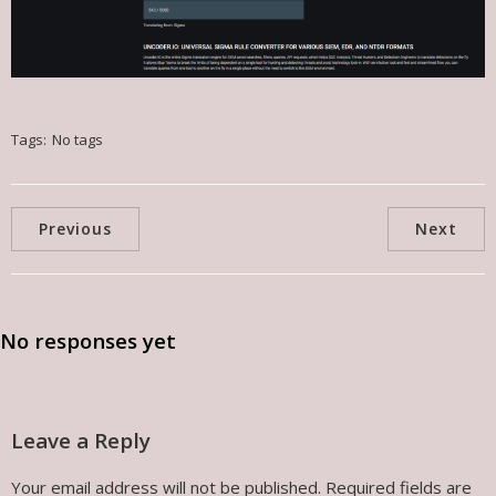
Tags:
No tags
Previous
Next
No responses yet
Leave a Reply
Your email address will not be published.
Required fields are