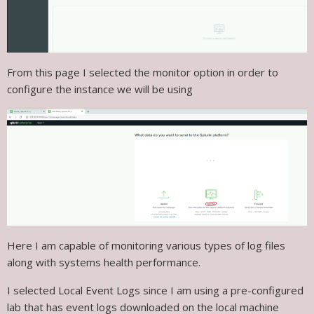
From this page I selected the monitor option in order to
configure the instance we will be using
Here I am capable of monitoring various types of log files
along with systems health performance.
I selected Local Event Logs since I am using a pre-configured
lab that has event logs downloaded on the local machine