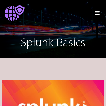
Splunk Basics