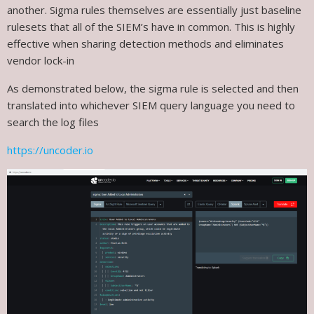
another. Sigma rules themselves are essentially just baseline
rulesets that all of the SIEM’s have in common. This is highly
effective when sharing detection methods and eliminates
vendor lock-in
As demonstrated below, the sigma rule is selected and then
translated into whichever SIEM query language you need to
search the log files
https://uncoder.io