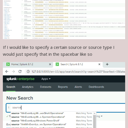
If I would like to specify a certain source or source type I
would just specify that in the spacebar like so