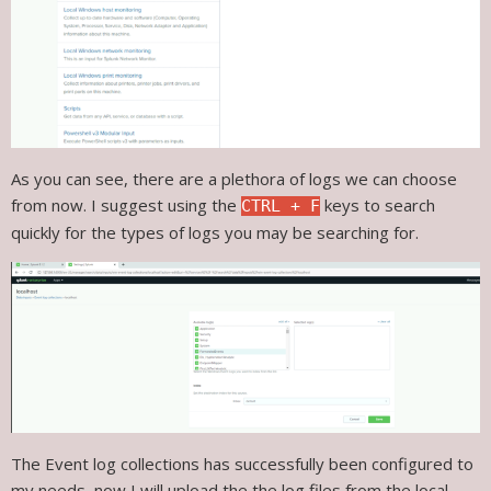
As you can see, there are a plethora of logs we can choose
from now. I suggest using the
keys to search
CTRL + F
quickly for the types of logs you may be searching for.
The Event log collections has successfully been configured to
my needs, now I will upload the the log files from the local