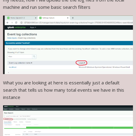
machine and run some basic search filters
What you are looking at here is essentially just a default
search that tells us how many total events we have in this
instance